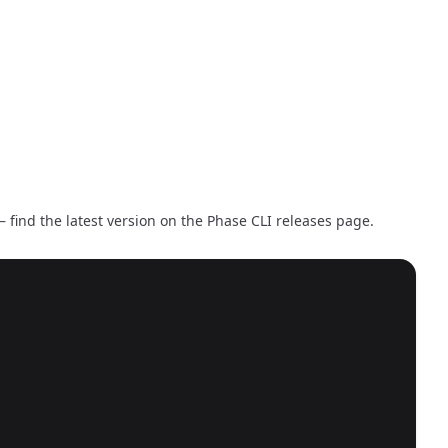
 find the latest version on the
Phase CLI releases page
.
Copy