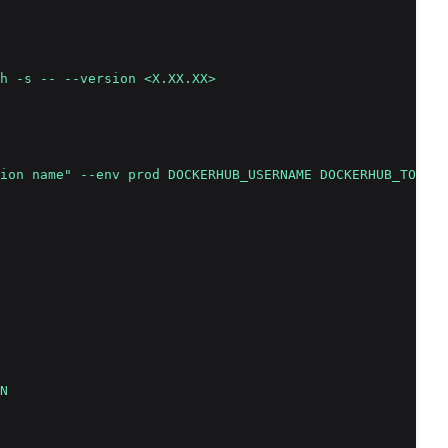
h -s -- --version <X.XX.XX>
ion name" --env prod DOCKERHUB_USERNAME DOCKERHUB_TOKEN 
N