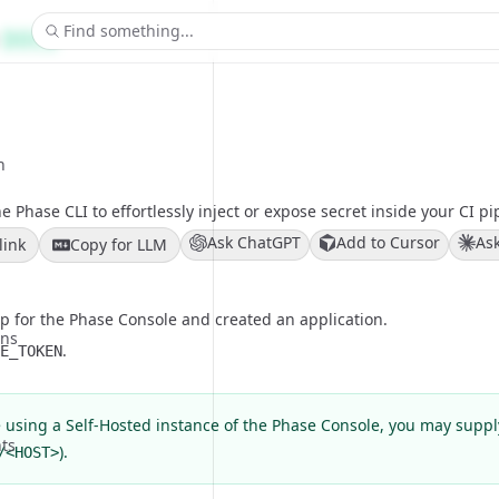
Find something...
DOCS
n
e Phase CLI to effortlessly inject or expose secret inside your CI pi
Ask ChatGPT
Add to Cursor
As
link
Copy for LLM
p for the
Phase Console
and created an application.
ons
.
E_TOKEN
e using a Self-Hosted instance of the Phase Console, you may supp
ts
).
/<HOST>