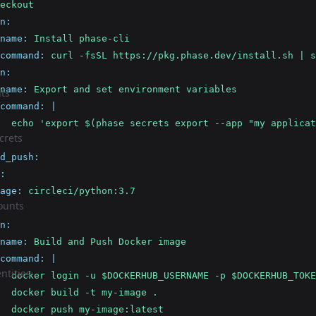
eckout
n
:
name
:
Install phase-cli
command
:
curl -fsSL https://pkg.phase.dev/install.sh | s
n
:
name
:
Export and set environment variables
ts
command
:
|
  echo 'export $(phase secrets export --app "my applicat
crets
d_push
:
:
age
:
circleci/python:3.7
ounts
n
:
name
:
Build and Push Docker image
command
:
|
ntities
  docker login -u $DOCKERHUB_USERNAME -p $DOCKERHUB_TOKE
  docker build -t my-image .
  docker push my-image:latest