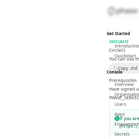
Get Started
INTEGRATE
Introductio
CircleCI
Quickstart
You can use th
Copy .md 
Console
Prerequisites
Overview
Have signed u
Organisati
PHASE_SERVIC
Users
Apps
If you ar
Environmen
(
https:/
Secrets