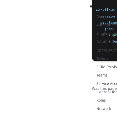
Authentication
workflows
:
Overview
version
:
pipeline
Authenticat
jobs
:
Single Sign
      - 
pr
OAuth 2.0
      - 
bu
OpenID Con
          
Tokens
SCIM Provis
Teams
Service Acc
Was this page
External Ide
Roles
Network