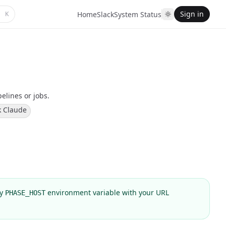
Sign in
K
Home
Slack
System Status
pelines or jobs.
k Claude
ly
environment variable with your URL
PHASE_HOST