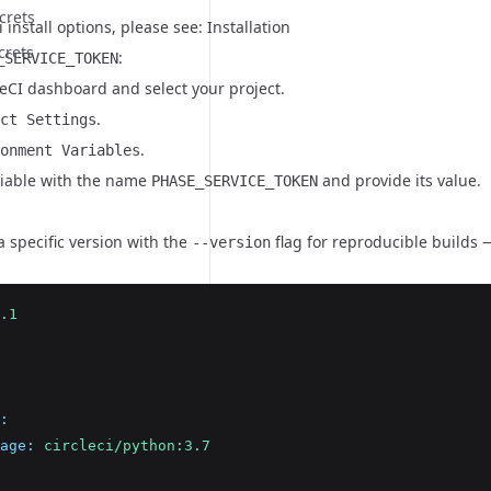
crets
i install options, please see:
Installation
crets
:
_SERVICE_TOKEN
leCI dashboard and select your project.
.
ct Settings
.
onment Variables
iable with the name
and provide its value.
PHASE_SERVICE_TOKEN
 a specific version with the
flag for reproducible builds —
--version
.1
:
age
:
circleci/python:3.7