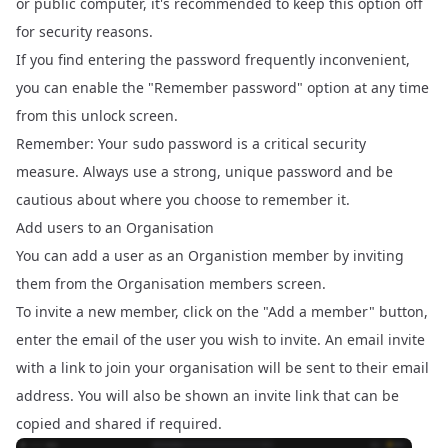
or public computer, it's recommended to keep this option off
for security reasons.
If you find entering the password frequently inconvenient,
you can enable the "Remember password" option at any time
from this unlock screen.
Remember: Your
password is a critical security
sudo
measure. Always use a strong, unique password and be
cautious about where you choose to remember it.
Add users to an Organisation
You can add a user as an Organistion member by inviting
them from the
Organisation members
screen.
To invite a new member, click on the "Add a member" button,
enter the email of the user you wish to invite. An email invite
with a link to join your organisation will be sent to their email
address. You will also be shown an invite link that can be
copied and shared if required.