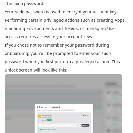
The
password
sudo
Your
password is used to encrypt your account keys.
sudo
Performing certain privileged actions such as creating Apps,
managing Environments and Tokens, or managing User
access requires access to your account keys.
If you chose not to remember your password during
onboarding, you will be prompted to enter your
sudo
password when you first perform a privileged action. This
unlock screen will look like this: