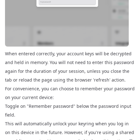
When entered correctly, your account keys will be decrypted
and held in memory. You will not need to enter this password
again for the duration of your session, unless you close the
tab or reload the page using the browser 'refresh' action.
For convenience, you can choose to remember your password
on your current device:
Toggle on "Remember password" below the password input
field.
This will automatically unlock your keyring when you log in
on this device in the future. However, if you're using a shared