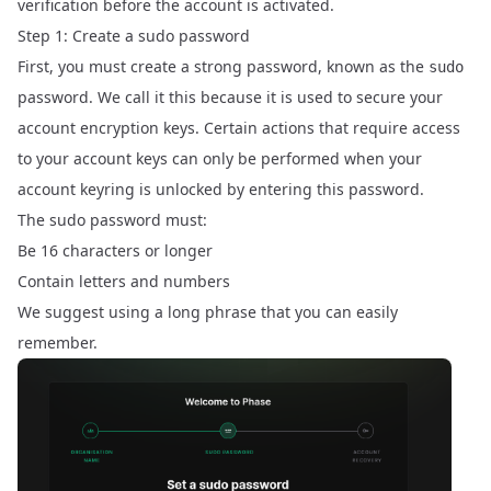
verification before the account is activated.
Step 1: Create a sudo password
First, you must create a strong password, known as the
sudo
password. We call it this because it is used to secure your
account encryption keys. Certain actions that require access
to your account keys can only be performed when your
account keyring is unlocked by entering this password.
The sudo password must:
Be 16 characters or longer
Contain letters and numbers
We suggest using a long phrase that you can easily
remember.