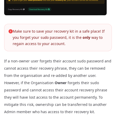
Make sure to save your recovery kit in a safe place! If
you forget your
password, it is the
only
way to
sudo
regain access to your account.
If a non-owner user forgets their account sudo password and
cannot access their recovery phrase, they can be removed
from the organisation and re-added by another user.
However, if the Organisation
Owner
forgets their sudo
password and cannot access their account recovery phrase
they will have lost access to the account permanently. To
mitigate this risk, ownership can be
transferred
to another
Admin member who has access to their recovery kit.