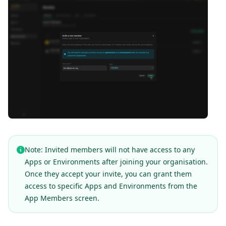
Note: Invited members will not have access to any
Apps or Environments after joining your organisation.
Once they accept your invite, you can grant them
access to specific Apps and Environments from the
App Members screen.