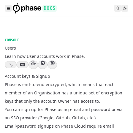
DOCS
CONSOLE
Users
Learn how User accounts work in Phase.
Account keys & Signup
Phase is end-to-end encrypted, which means that each
member of an
Organisation
has a unique set of encryption
keys that only the accoutn Owner has access to.
You can sign up for Phase using email and password or via
an SSO provider (Google, GitHub, GitLab, etc.).
Email/password signups on Phase Cloud require email