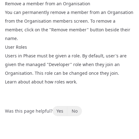
Remove a member from an Organisation
You can permanently remove a member from an Organsation
from the
Organisation members
screen. To remove a
member, click on the "Remove member" button beside their
name.
User Roles
Users in Phase must be given a role. By default, user's are
given the managed "Developer" role when they join an
Organisation. This role can be changed once they join.
Learn about about how roles work
.
Was this page helpful?
Yes
No