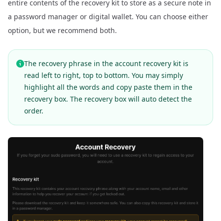
entire contents of the recovery kit to store as a secure note in
a password manager or digital wallet. You can choose either
option, but we recommend both.
The recovery phrase in the account recovery kit is
read left to right, top to bottom. You may simply
highlight all the words and copy paste them in the
recovery box. The recovery box will auto detect the
order.