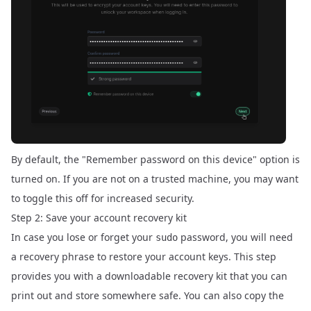
By default, the "Remember password on this device" option is
turned on. If you are not on a trusted machine, you may want
to toggle this off for increased security.
Step 2: Save your account recovery kit
In case you lose or forget your
password, you will need
sudo
a recovery phrase to restore your account keys. This step
provides you with a downloadable recovery kit that you can
print out and store somewhere safe. You can also copy the