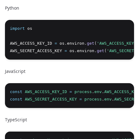
Python
import
 os
Copy
AWS_ACCESS_KEY_ID 
=
 os
.
environ
.
get
(
'AWS_ACCESS_KEY_I
AWS_SECRET_ACCESS_KEY 
=
 os
.
environ
.
get
(
'AWS_SECRET_
JavaScript
const
AWS_ACCESS_KEY_ID
=
process
.
env
.
AWS_ACCESS_KEY
Copy
const
AWS_SECRET_ACCESS_KEY
=
process
.
env
.
AWS_SECRET
TypeScript