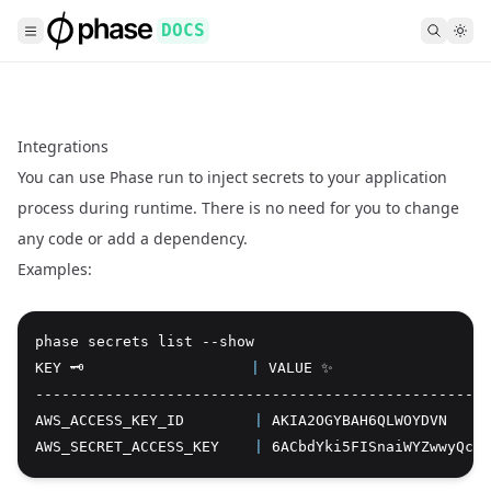
DOCS
Integrations
You can use Phase run to inject secrets to your application
process during runtime. There is no need for you to change
any code or add a dependency.
Examples:
phase secrets list --show
Copy
KEY 🗝️                   
|
 VALUE ✨
----------------------------------------------------
AWS_ACCESS_KEY_ID        
|
 AKIA2OGYBAH6QLWOYDVN
AWS_SECRET_ACCESS_KEY    
|
 6ACbdYki5FISnaiWYZwwyQcAE