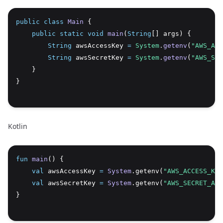
public
class
Main
 {
Copy
public
static
void
main
(
String
[] args) {
String
 awsAccessKey 
=
System
.
getenv
(
"AWS_ACC
String
 awsSecretKey 
=
System
.
getenv
(
"AWS_SEC
    }
}
Kotlin
fun
main
() {
Copy
val
 awsAccessKey 
=
System
.getenv(
"AWS_ACCESS_KEY
val
 awsSecretKey 
=
System
.getenv(
"AWS_SECRET_ACC
}