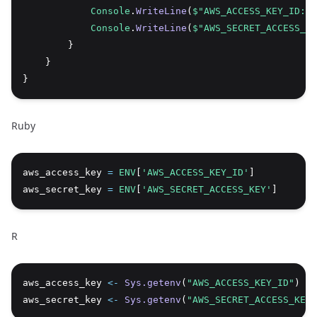
Console
.
WriteLine
(
$"AWS_ACCESS_KEY_ID: {
Console
.
WriteLine
(
$"AWS_SECRET_ACCESS_KE
        }
    }
}
Ruby
aws_access_key 
=
ENV
[
'AWS_ACCESS_KEY_ID'
]
Copy
aws_secret_key 
=
ENV
[
'AWS_SECRET_ACCESS_KEY'
]
R
aws_access_key 
<-
Sys.getenv
(
"AWS_ACCESS_KEY_ID"
)
Copy
aws_secret_key 
<-
Sys.getenv
(
"AWS_SECRET_ACCESS_KEY"