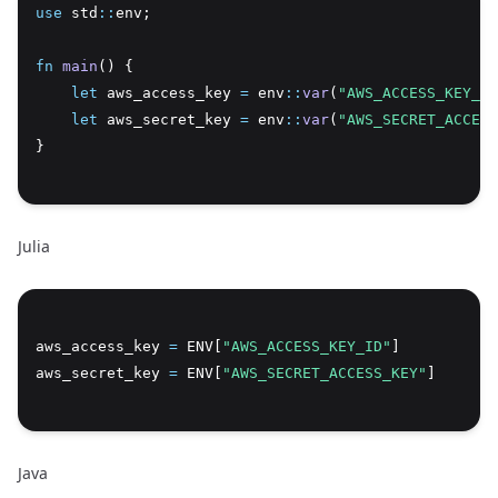
use
 std
::
env;
Copy
fn
main
() {
let
 aws_access_key 
=
 env
::
var
(
"AWS_ACCESS_KEY_ID
let
 aws_secret_key 
=
 env
::
var
(
"AWS_SECRET_ACCESS
}
Julia
Copy
aws_access_key 
=
 ENV[
"AWS_ACCESS_KEY_ID"
]
aws_secret_key 
=
 ENV[
"AWS_SECRET_ACCESS_KEY"
]
Java