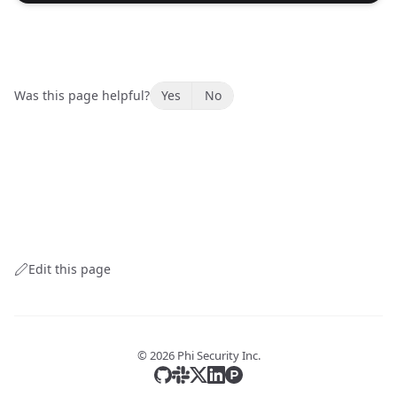
Was this page helpful?
Yes
No
Edit this page
©
2026
Phi Security Inc.
Star us on GitHub
Join our Slack Community
Follow us on X
Follow us on LinkedIn
Review us on ProductHun